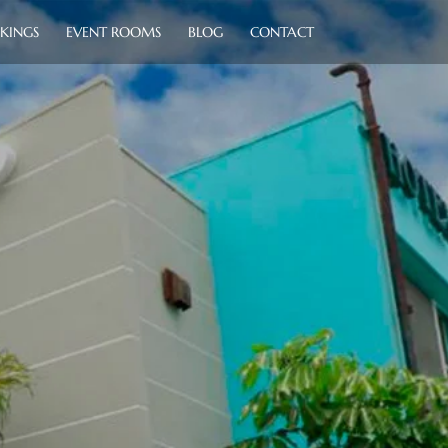
KINGS
EVENT ROOMS
BLOG
CONTACT