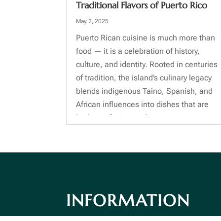
Traditional Flavors of Puerto Rico
May 2, 2025
Puerto Rican cuisine is much more than
food — it is a celebration of history,
culture, and identity. Rooted in centuries
of tradition, the island’s culinary legacy
blends indigenous Taíno, Spanish, and
African influences into dishes that are
both comforting and...
INFORMATION