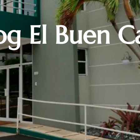
og El Buen C