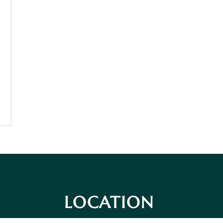
LOCATION