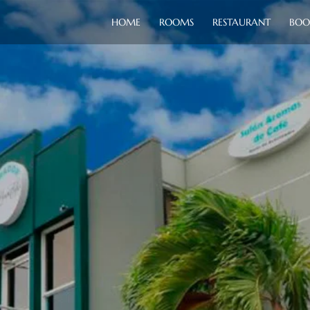
HOME
ROOMS
RESTAURANT
BOO